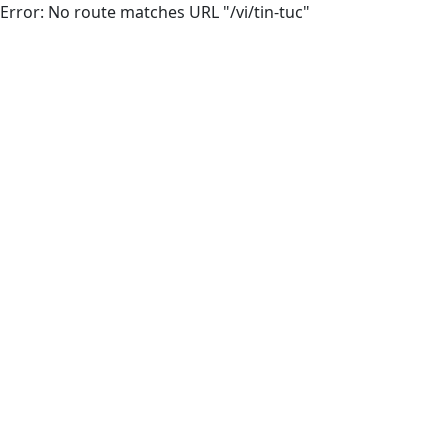
Error: No route matches URL "/vi/tin-tuc"