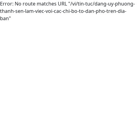
Error: No route matches URL "/vi/tin-tuc/dang-uy-phuong-
thanh-sen-lam-viec-voi-cac-chi-bo-to-dan-pho-tren-dia-
ban"