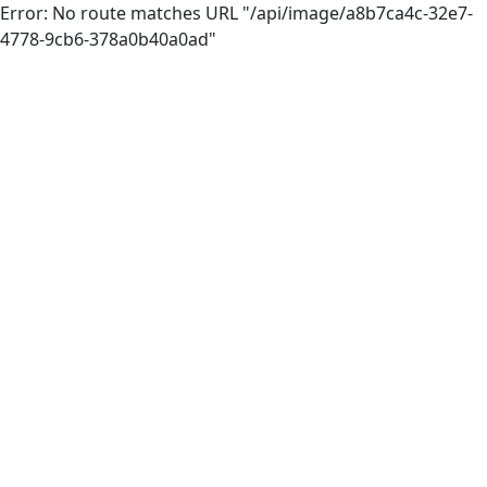
Error: No route matches URL "/api/image/a8b7ca4c-32e7-
4778-9cb6-378a0b40a0ad"